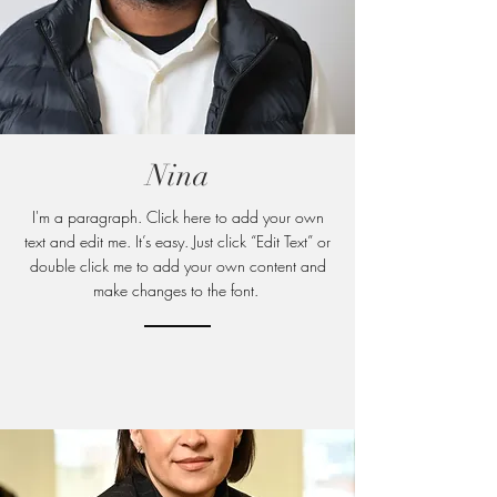
Nina
I'm a paragraph. Click here to add your own
text and edit me. It’s easy. Just click “Edit Text” or
double click me to add your own content and
make changes to
the font.