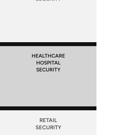
HEALTHCARE
HOSPITAL
SECURITY
RETAIL
SECURITY