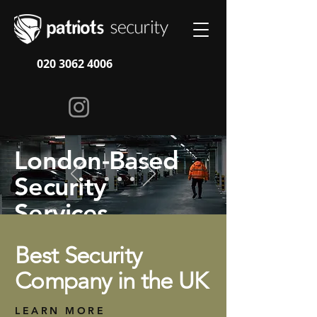
020 3062 4006
London-Based
Security
Services
Best Security
How We Work
Company in the UK
LEARN MORE