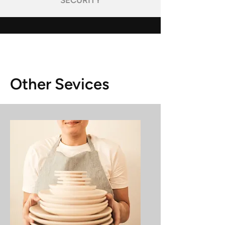
SECURITY
Other Sevices