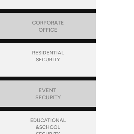
CORPORATE
OFFICE
RESIDENTIAL
SECURITY
EVENT
SECURITY
EDUCATIONAL
&SCHOOL