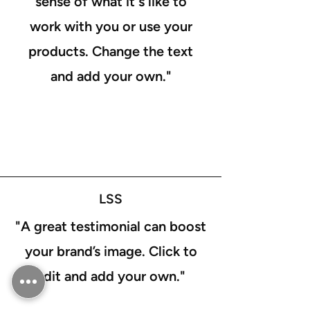
sense of what it's like to
work with you or use your
products. Change the text
and add your own."
LSS
"A great testimonial can boost
your brand’s image. Click to
edit and add your own."