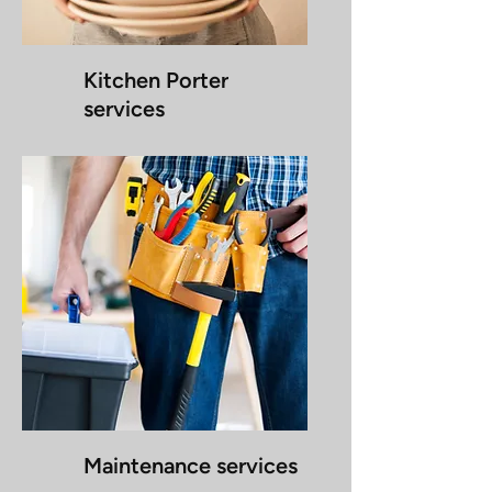
Kitchen Porter
services
Maintenance services