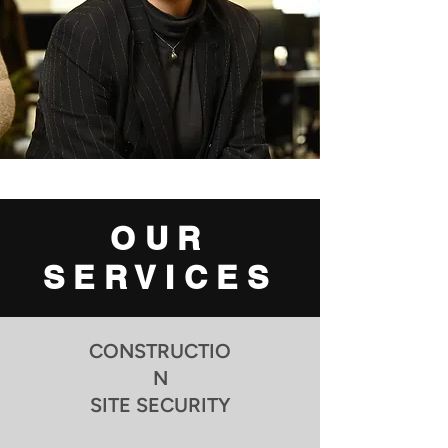
OUR
SERVICES
CONSTRUCTIO
N
SITE SECURITY