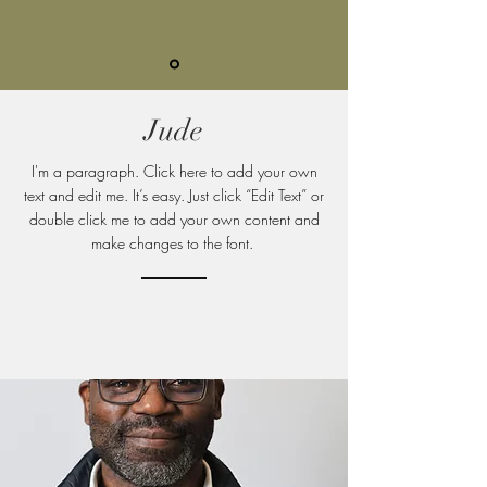
Jude
I'm a paragraph. Click here to add your own
text and edit me. It’s easy. Just click “Edit Text” or
double click me to add your own content and
make changes to
the font.