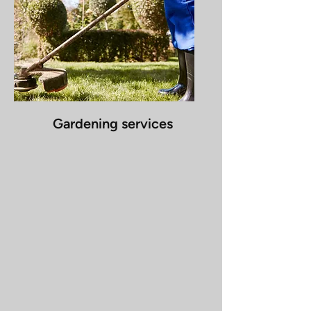
Gardening services