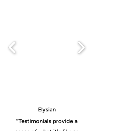
Elysian
“Testimonials provide a