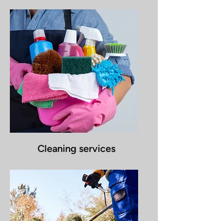
Cleaning services