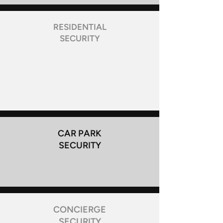
RESIDENTIAL
SECURITY
CAR PARK
SECURITY
CONCIERGE
SECURITY